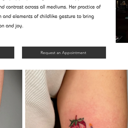
d contrast across all mediums. Her practice of
 and elements of childlike gesture to bring
ion and joy.
Request an Appointment