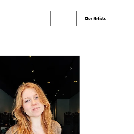
Home
About
Studio
Our Artists