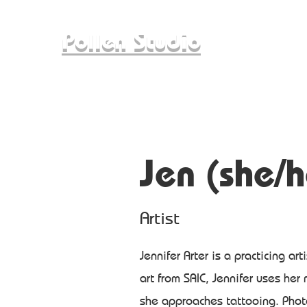
Pollen Studio
Jen (she/h
Artist
Jennifer Arter is a practicing art
art from SAIC, Jennifer uses her
she approaches tattooing. Photo