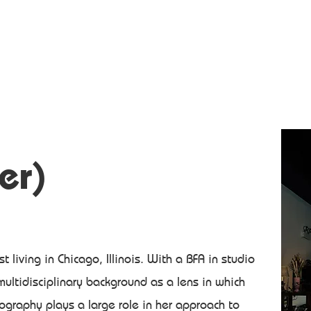
er)
ist living in Chicago, Illinois. With a BFA in studio
 multidisciplinary background as a lens in which
graphy plays a large role in her approach to