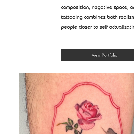
composition, negative space, an
tattooing combines both realism
people closer to self actualizat
View Portfolio